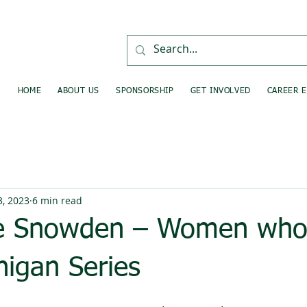
HOME
ABOUT US
SPONSORSHIP
GET INVOLVED
CAREER 
, 2023
6 min read
e Snowden – Women who 
higan Series