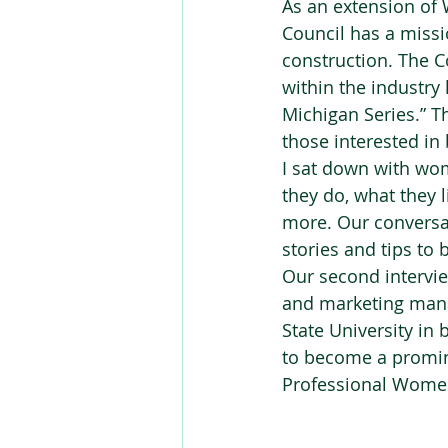
As an extension of
Council has a missi
construction. The C
within the industr
Michigan Series.” T
those interested in 
I sat down with wom
they do, what they 
more. Our conversa
stories and tips to
Our second intervi
and marketing mana
State University in
to become a promin
Professional Women 