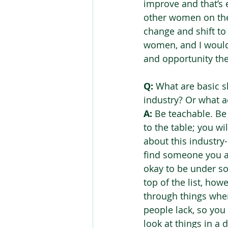
improve and that’s e
other women on the 
change and shift to
women, and I would 
and opportunity the
Q:
 What are basic s
industry? Or what a
A:
 Be teachable. Be
to the table; you wi
about this industry-
find someone you ad
okay to be under s
top of the list, howe
through things when 
people lack, so you
look at things in a