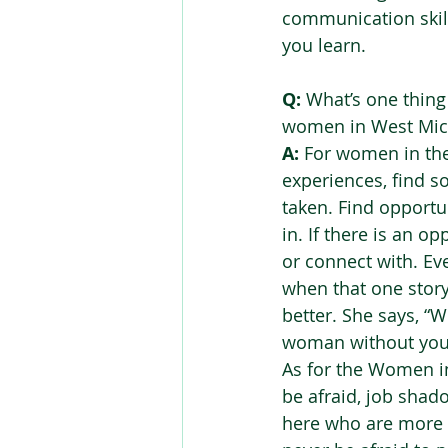
communication skill
you learn.  
Q:
 What’s one thin
women in West Mich
A:
 For women in the 
experiences, find s
taken. Find opportu
in. If there is an o
or connect with. E
when that one story o
better. She says, “W
woman without you 
As for the Women in
be afraid, job shad
here who are more t