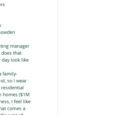
rs 
  
nowden  
eting manager 
 does that 
day look like 
a family-
t, so I wear 
residential 
om homes ($1M 
ss, I feel like 
that comes a 