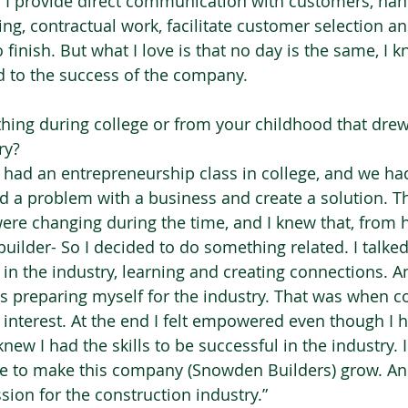
y. I provide direct communication with customers, hand
ing, contractual work, facilitate customer selection 
o finish. But what I love is that no day is the same, I
ed to the success of the company. 
hing during college or from your childhood that drew
y?  
I had an entrepreneurship class in college, and we had
 a problem with a business and create a solution. T
ere changing during the time, and I knew that, from 
ilder- So I decided to do something related. I talked 
 in the industry, learning and creating connections. A
was preparing myself for the industry. That was when c
 interest. At the end I felt empowered even though I 
knew I had the skills to be successful in the industry. 
e to make this company (Snowden Builders) grow. And
ssion for the construction industry.” 