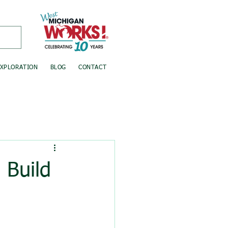
EXPLORATION
BLOG
CONTACT
Build