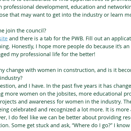
h professional development, education and networkin
ose that may want to get into the industry or learn mo
 join the council?
ite
and there is a tab for the PWB. Fill out an applicat
ing. Honestly, I hope more people do because it’s an
ed my professional life for the better! 
ny change with women in construction, and is it beco
industry?  
uestion, and I have. In the past five years it has chang
ing more women on the jobsites, more educational pr
jects and awareness for women in the industry. The
eing celebrated and recognized a lot more. It is more
r, I do feel like we can be better about providing res
on. Some get stuck and ask, “Where do I go?” I know