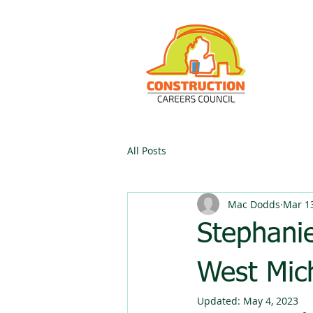
All Posts
Mac Dodds
Mar 13
Stephani
West Mic
Updated:
May 4, 2023