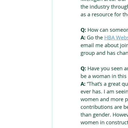
the industry throug
as a resource for th
Q:
 How can someone
A:
 Go the 
HBA Webs
email me about join
group and has chang
Q:
 Have you seen a
be a woman in this 
A:
 “That’s a great q
ever has. I am see
women and more pro
contributions are b
than gender. Howeve
women in constructi