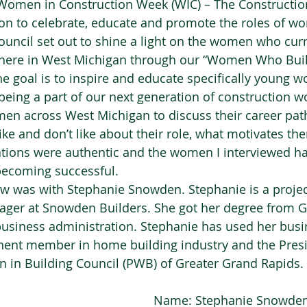
 Women in Construction Week (WIC) – The Constructio
on to celebrate, educate and promote the roles of w
ouncil set out to shine a light on the women who curr
y here in West Michigan through our “Women Who Bui
he goal is to inspire and educate specifically young 
being a part of our next generation of construction wo
en across West Michigan to discuss their career path
like and don’t like about their role, what motivates 
tions were authentic and the women I interviewed ha
 becoming successful.  
ew was with Stephanie Snowden. Stephanie is a proje
ger at Snowden Builders. She got her degree from G
 business administration. Stephanie has used her bu
ent member in home building industry and the Presi
in Building Council (PWB) of Greater Grand Rapids. 
Name: Stephanie Snowden