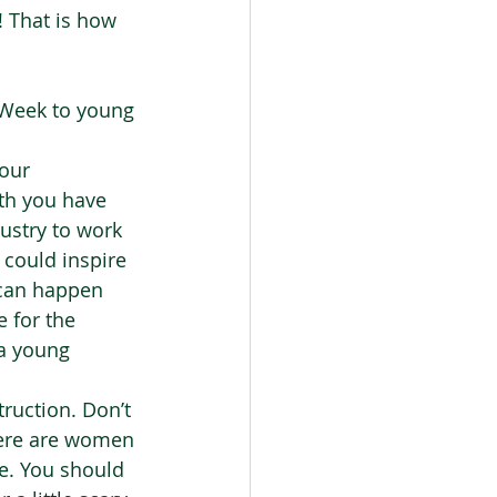
! That is how 
 Week to young 
our 
th you have 
ustry to work 
 could inspire 
 can happen 
e for the 
 a young 
ruction. Don’t 
here are women 
e. You should 