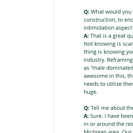
Q:
 What would you 
construction, to en
intimidation aspect 
A:
 That is a great q
Not knowing is scary,
thing is knowing yo
industry. Reframing 
as “male dominated” 
awesome in this, th
needs to utilize th
huge.
Q:
 Tell me about th
A:
 Sure. I have bee
in or around the re
Michigan area. Our 