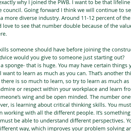
xactly why I joined the PWB. I want to be that lifelin
council. Going forward I think we will continue to se
 a more diverse industry. Around 11-12 percent of the 
love to see that number double because of the value
re. 
kills someone should have before joining the constru
dvice would you give to someone just starting out?  
 a sponge- that is huge. You may have certain things 
ll want to learn as much as you can. That’s another thi
 there is so much to learn, so try to learn as much as 
mire or respect within your workplace and learn from
omeone’s wing and be open minded. The number one 
ver, is learning about critical thinking skills. You mus
working with all the different people. It’s something 
 must be able to understand different perspectives. Yo
 different way, which improves your problem solving a