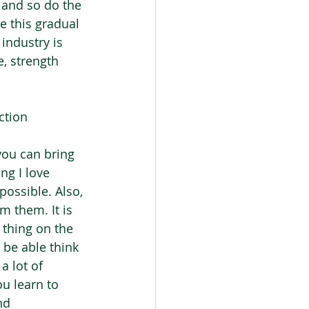
e and so do the 
e this gradual 
industry is 
, strength 
ction 
you can bring 
ng I love 
possible. Also, 
 them. It is 
thing on the 
t be able think 
a lot of 
u learn to 
nd 