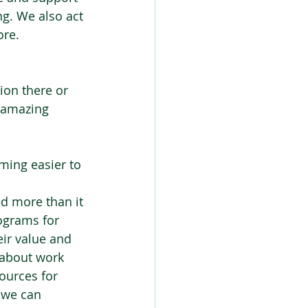
g. We also act 
re. 
ion there or 
 amazing 
ming easier to 
ed more than it 
ograms for 
ir value and 
 about work 
ources for 
 we can 