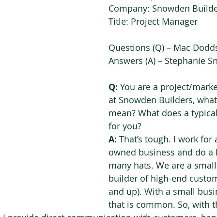
Company: Snowden Builde
Title: Project Manager 
Questions (Q) – Mac Dodds
Answers (A) – Stephanie S
Q:
 You are a project/mark
at Snowden Builders, what
mean? What does a typical 
for you?  
A: 
That’s tough. I work for 
owned business and do a lo
many hats. We are a small 
builder of high-end cust
and up). With a small busine
that is common. So, with 