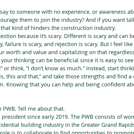
say to someone with no experience, or awareness abo
courage them to join the industry? And if you want tal
that kind of hinders the construction industry. 
uestion because it’s scary. Different is scary and can be
 failure is scary, and rejection is scary. But I feel like
ur worth and value and capitalizing on that regardless
your thinking can be beneficial since it is easy to see
or think, “I don’t know as much.” Instead, start thinki
is, this and that,” and take those strengths and find 
em. Knowing that you can help and being confident abo
e PWB. Tell me about that.  
n president since early 2019. The PWB consists of w
sidential building industry in the Greater Grand Rapi
role is to collaborate to find opportunities to promo