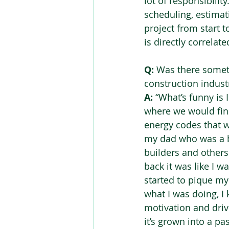
lot of responsibilit
scheduling, estimat
project from start t
is directly correlat
Q:
 Was there somet
construction industr
A:
 “What’s funny is 
where we would find
energy codes that w
my dad who was a bu
builders and others
back it was like I 
started to pique my
what I was doing, I 
motivation and driv
it’s grown into a pa