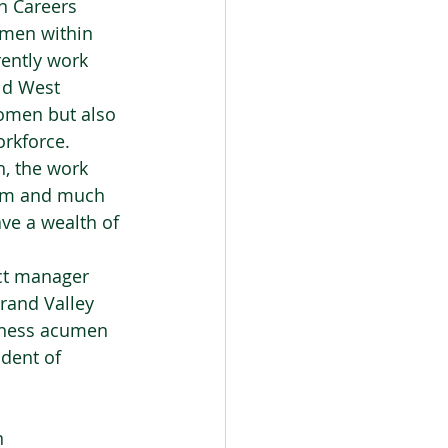
n Careers 
omen within 
ently work 
ld West 
women but also 
rkforce.  
, the work 
them and much 
ve a wealth of 
ct manager 
rand Valley 
siness acumen 
dent of 
 
 