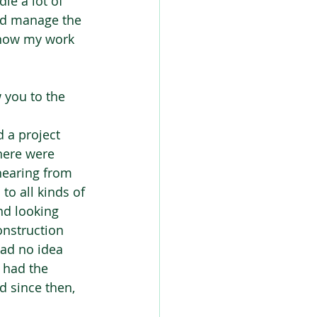
le a lot of 
and manage the 
 know my work 
 you to the 
 a project 
here were 
hearing from 
to all kinds of 
nd looking 
onstruction 
had no idea 
I had the 
 since then, 