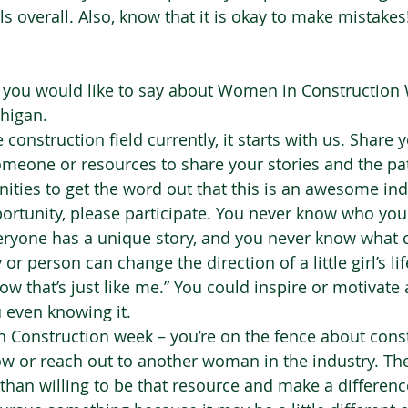
s overall. Also, know that it is okay to make mistakes
g you would like to say about Women in Construction
igan.  
construction field currently, it starts with us. Share y
omeone or resources to share your stories and the pa
nities to get the word out that this is an awesome ind
pportunity, please participate. You never know who you
veryone has a unique story, and you never know what
r person can change the direction of a little girl’s lif
ow that’s just like me.” You could inspire or motivate
even knowing it.  
 Construction week – you’re on the fence about const
ow or reach out to another woman in the industry. T
han willing to be that resource and make a differenc