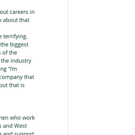
ut careers in 
k about that 
 terrifying. 
 the biggest 
 of the 
 the industry 
ng “I’m 
a company that 
ut that is 
omen who work 
ds and West 
te and support 