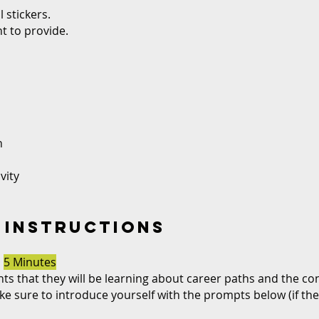
 stickers.
t to provide.
n
vity
 INSTRUCTIONS
N
5 Minutes
nts that they will be learning about career paths and the co
e sure to introduce yourself with the prompts below (if th