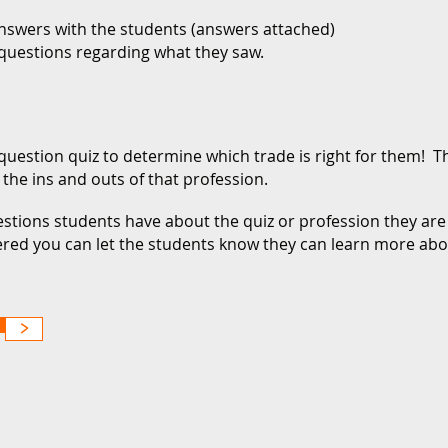
answers with the students (answers attached)
 questions regarding what they saw.
question quiz to determine which trade is right for them! Th
the ins and outs of that profession.
stions students have about the quiz or profession they are
ered you can let the students know they can learn more ab
>