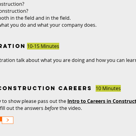
struction?
onstruction?
th in the field and in the field.
 what you do and what your company does.
ration
10-15 Minutes
ation talk about what you are doing and how you can learn 
 CONSTRUCTION CAReers
10 Minutes
y to show please pass out the
Intro to Careers in Constru
fill out the answers
before
the video.
>