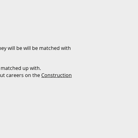
ey will be will be matched with
 matched up with.
out careers on the
Construction