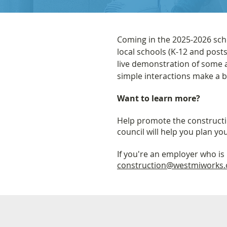
Coming in the 2025-2026 scho
local schools (K-12 and post
live demonstration of some a
simple interactions make a b
Want to learn more?
Help promote the constructio
council will help you plan you
If you're an employer who is 
construction@westmiworks.