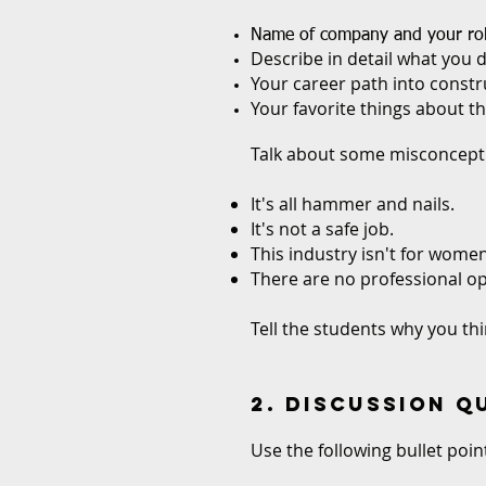
Name of company and your ro
Describe in detail what you d
Your career path into constr
Your favorite things about th
Talk about some misconcepti
It's all hammer and nails.
It's not a safe job.
This industry isn't for women
There are no professional op
Tell the students why you thi
2. DISCUSSION 
Use the following bullet poi