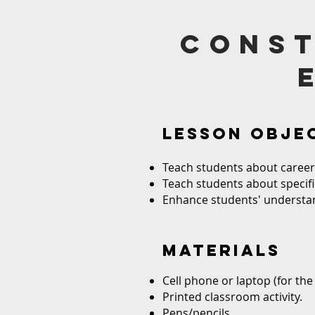
const
LESSON OBJE
Teach students about career 
Teach students about specific
Enhance students' understand
MATERIALS
Cell phone or laptop (for the 
Printed classroom activity.
Pens/pencils.