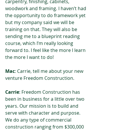
carpentry, finishing, cabinets, 
woodwork and framing. I haven’t had 
the opportunity to do framework yet 
but my company said we will be 
training on that. They will also be 
sending me to a blueprint reading 
course, which I’m really looking 
forward to. I feel like the more I learn 
the more I want to do!  
Mac
: Carrie, tell me about your new 
venture Freedom Construction.  
Carrie
: Freedom Construction has 
been in business for a little over two 
years. Our mission is to build and 
serve with character and purpose. 
We do any type of commercial 
construction ranging from $300,000 