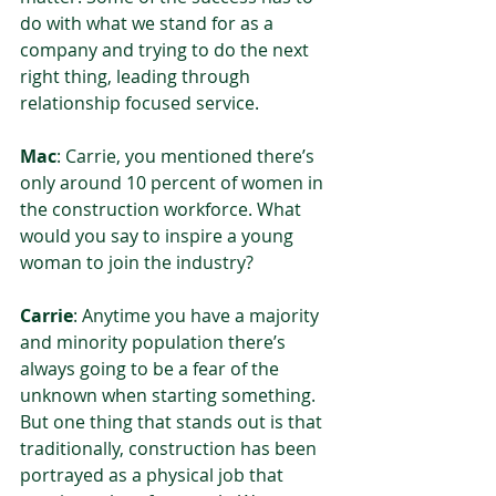
do with what we stand for as a 
company and trying to do the next 
right thing, leading through 
relationship focused service. 
Mac
: Carrie, you mentioned there’s 
only around 10 percent of women in 
the construction workforce. What 
would you say to inspire a young 
woman to join the industry?  
Carrie
: Anytime you have a majority 
and minority population there’s 
always going to be a fear of the 
unknown when starting something. 
But one thing that stands out is that 
traditionally, construction has been 
portrayed as a physical job that 