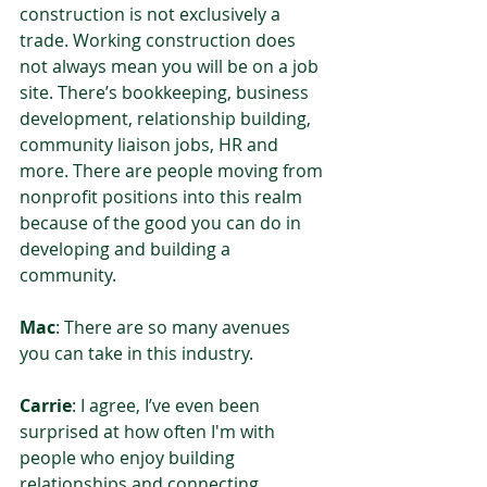
construction is not exclusively a 
trade. Working construction does 
not always mean you will be on a job 
site. There’s bookkeeping, business 
development, relationship building, 
community liaison jobs, HR and 
more. There are people moving from 
nonprofit positions into this realm 
because of the good you can do in 
developing and building a 
community.  
Mac
: There are so many avenues 
you can take in this industry.  
Carrie
: I agree, I’ve even been 
surprised at how often I'm with 
people who enjoy building 
relationships and connecting 