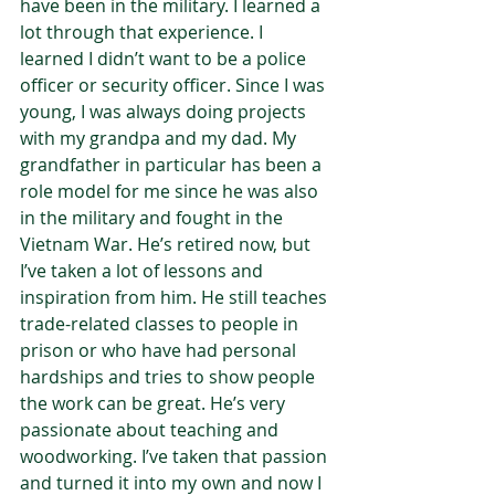
have been in the military. I learned a 
lot through that experience. I 
learned I didn’t want to be a police 
officer or security officer. Since I was 
young, I was always doing projects 
with my grandpa and my dad. My 
grandfather in particular has been a 
role model for me since he was also 
in the military and fought in the 
Vietnam War. He’s retired now, but 
I’ve taken a lot of lessons and 
inspiration from him. He still teaches 
trade-related classes to people in 
prison or who have had personal 
hardships and tries to show people 
the work can be great. He’s very 
passionate about teaching and 
woodworking. I’ve taken that passion 
and turned it into my own and now I 