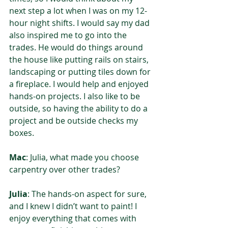
next step a lot when I was on my 12-
hour night shifts. I would say my dad 
also inspired me to go into the 
trades. He would do things around 
the house like putting rails on stairs, 
landscaping or putting tiles down for 
a fireplace. I would help and enjoyed 
hands-on projects. I also like to be 
outside, so having the ability to do a 
project and be outside checks my 
boxes.
Mac
: Julia, what made you choose 
carpentry over other trades?  
Julia
: The hands-on aspect for sure, 
and I knew I didn’t want to paint! I 
enjoy everything that comes with 