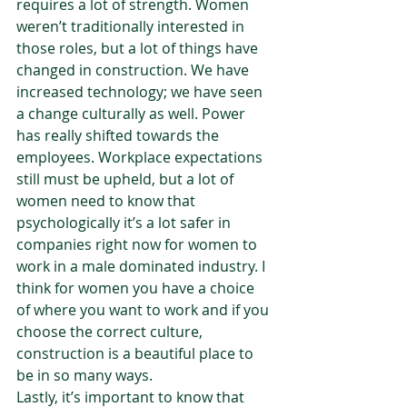
requires a lot of strength. Women 
weren’t traditionally interested in 
those roles, but a lot of things have 
changed in construction. We have 
increased technology; we have seen 
a change culturally as well. Power 
has really shifted towards the 
employees. Workplace expectations 
still must be upheld, but a lot of 
women need to know that 
psychologically it’s a lot safer in 
companies right now for women to 
work in a male dominated industry. I 
think for women you have a choice 
of where you want to work and if you 
choose the correct culture, 
construction is a beautiful place to 
be in so many ways.  
Lastly, it’s important to know that 