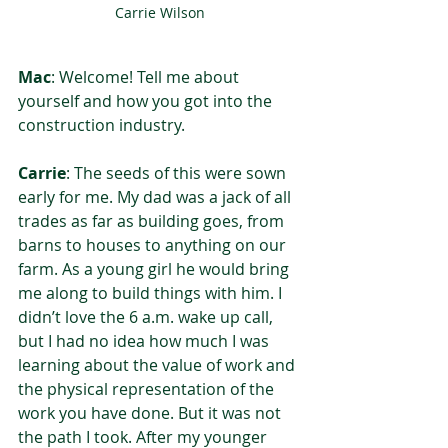
Carrie Wilson
Mac
: Welcome! Tell me about 
yourself and how you got into the 
construction industry. 
Carrie
: The seeds of this were sown 
early for me. My dad was a jack of all 
trades as far as building goes, from 
barns to houses to anything on our 
farm. As a young girl he would bring 
me along to build things with him. I 
didn’t love the 6 a.m. wake up call, 
but I had no idea how much I was 
learning about the value of work and 
the physical representation of the 
work you have done. But it was not 
the path I took. After my younger 