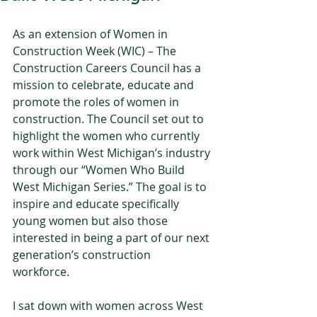
As an extension of Women in 
Construction Week (WIC) – The 
Construction Careers Council has a 
mission to celebrate, educate and 
promote the roles of women in 
construction. The Council set out to 
highlight the women who currently 
work within West Michigan’s industry 
through our “Women Who Build 
West Michigan Series.” The goal is to 
inspire and educate specifically 
young women but also those 
interested in being a part of our next 
generation’s construction 
workforce.   
I sat down with women across West 