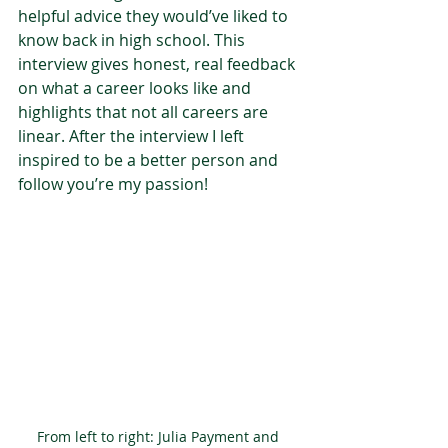
helpful advice they would’ve liked to 
know back in high school. This 
interview gives honest, real feedback 
on what a career looks like and 
highlights that not all careers are 
linear. After the interview I left 
inspired to be a better person and 
follow you’re my passion!  
From left to right: Julia Payment and 