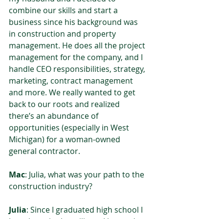
combine our skills and start a 
business since his background was 
in construction and property 
management. He does all the project 
management for the company, and I 
handle CEO responsibilities, strategy, 
marketing, contract management 
and more. We really wanted to get 
back to our roots and realized 
there’s an abundance of 
opportunities (especially in West 
Michigan) for a woman-owned 
general contractor.  
Mac
: Julia, what was your path to the 
construction industry?  
Julia
: Since I graduated high school I 