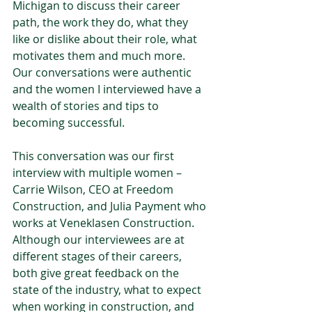
Michigan to discuss their career 
path, the work they do, what they 
like or dislike about their role, what 
motivates them and much more. 
Our conversations were authentic 
and the women I interviewed have a 
wealth of stories and tips to 
becoming successful. 
This conversation was our first 
interview with multiple women – 
Carrie Wilson, CEO at Freedom 
Construction, and Julia Payment who 
works at Veneklasen Construction. 
Although our interviewees are at 
different stages of their careers, 
both give great feedback on the 
state of the industry, what to expect 
when working in construction, and 