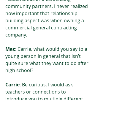
community partners. I never realized 
how important that relationship 
building aspect was when owning a 
commercial general contracting 
company.  
Mac
: Carrie, what would you say to a 
young person in general that isn’t 
quite sure what they want to do after 
high school? 
Carrie
: Be curious. I would ask 
teachers or connections to 
introduce you to multiple different 
fields. When you’re in that 16-18 age 
range, you can undervalue all the 
wisdom around you! Take advantage 
of that and ask questions or find a 