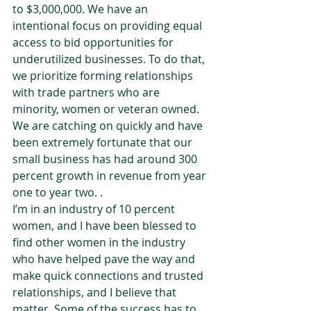
to $3,000,000. We have an 
intentional focus on providing equal 
access to bid opportunities for 
underutilized businesses. To do that, 
we prioritize forming relationships 
with trade partners who are 
minority, women or veteran owned.  
We are catching on quickly and have 
been extremely fortunate that our 
small business has had around 300 
percent growth in revenue from year 
one to year two. .  
I’m in an industry of 10 percent 
women, and I have been blessed to 
find other women in the industry 
who have helped pave the way and 
make quick connections and trusted 
relationships, and I believe that 
matter. Some of the success has to 