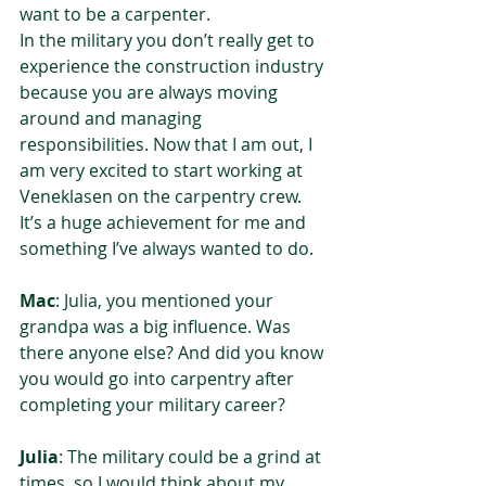
want to be a carpenter.  
In the military you don’t really get to 
experience the construction industry 
because you are always moving 
around and managing 
responsibilities. Now that I am out, I 
am very excited to start working at 
Veneklasen on the carpentry crew. 
It’s a huge achievement for me and 
something I’ve always wanted to do.  
Mac
: Julia, you mentioned your 
grandpa was a big influence. Was 
there anyone else? And did you know 
you would go into carpentry after 
completing your military career?  
Julia
: The military could be a grind at 
times, so I would think about my 