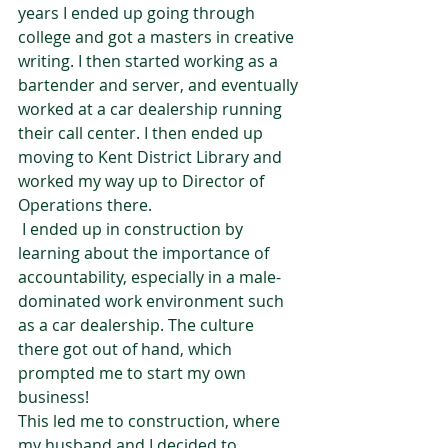
years I ended up going through 
college and got a masters in creative 
writing. I then started working as a 
bartender and server, and eventually 
worked at a car dealership running 
their call center. I then ended up 
moving to Kent District Library and 
worked my way up to Director of 
Operations there.  
 I ended up in construction by 
learning about the importance of 
accountability, especially in a male-
dominated work environment such 
as a car dealership. The culture 
there got out of hand, which 
prompted me to start my own 
business!   
This led me to construction, where 
my husband and I decided to 