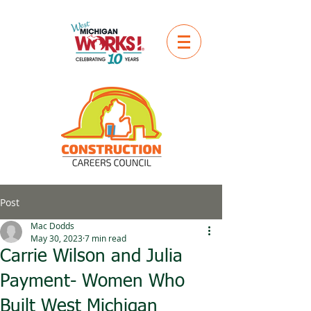
Post
Mac Dodds
May 30, 2023
7 min read
Carrie Wilson and Julia
Payment- Women Who
Built West Michigan