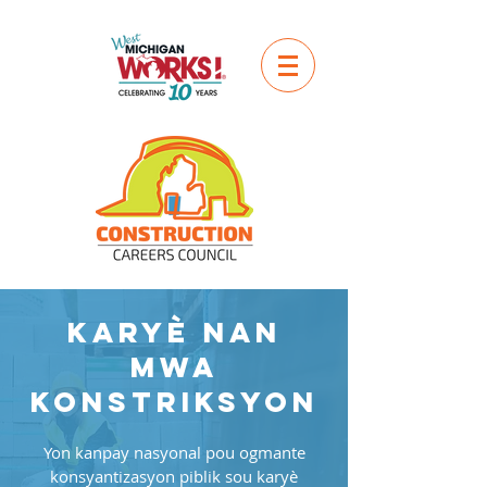
Karyè nan
mwa
konstriksyon
Yon kanpay nasyonal pou ogmante
konsyantizasyon piblik sou karyè