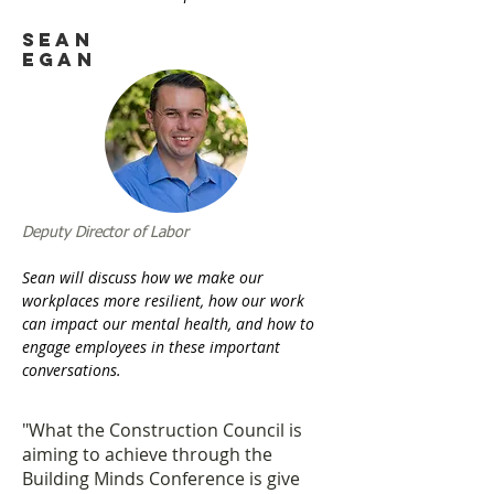
Sean
Egan
Deputy Director of Labor
Sean will discuss how we make our
workplaces more resilient, how our work
can impact our mental health, and how to
engage employees in these important
conversations.
"What the Construction Council is
aiming to achieve through the
Building Minds Conference is give