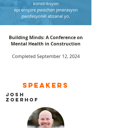
konstriksyon
epi enspire pwochen jenerasyon
pwofesyonèl atizanal yo.
Building Minds: A Conference on
Mental Health in Construction
Completed September 12, 2024
Speakers
JOsh
Zoerhof