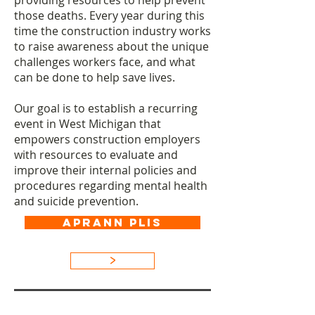
providing resources to help prevent
those deaths. Every year during this
time the construction industry works
to raise awareness about the unique
challenges workers face, and what
can be done to help save lives.​
Our goal is to establish a recurring
event in West Michigan that
empowers construction employers
with resources to evaluate and
improve their internal policies and
procedures regarding mental health
and suicide prevention.
APRANN PLIS
>