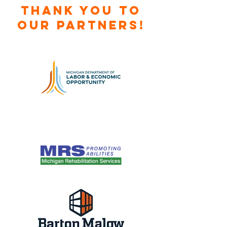
Thank you to
our Partners!