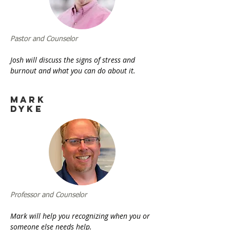
Pastor and Counselor
​Josh will discuss the signs of stress and
burnout and what you can do about it.
Mark
Dyke
Professor and Counselor
Mark will help you recognizing when you or
someone else needs help.