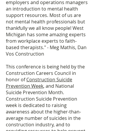
employers and operations managers
an introduction to mental health
support resources. Most of us are
not mental health professionals but
thankfully we all know people! West
Michigan has some amazing experts
from workplace experts to faith-
based therapists." - Meg Mathis, Dan
Vos Construction
This conference is being held by the
Construction Careers Council in
honor of
Construction Suicide
Prevention Week
, and National
Suicide Prevention Month.
Construction Suicide Prevention
week is dedicated to raising
awareness about the higher-than-
average number of suicides in the
construction industry, and to